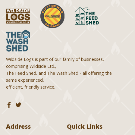
Wildside Logs is part of our family of businesses,
comprising Wildside Ltd.,
The Feed Shed, and The Wash Shed - all offering the
same experienced,
efficient, friendly service.
Address
Quick Links