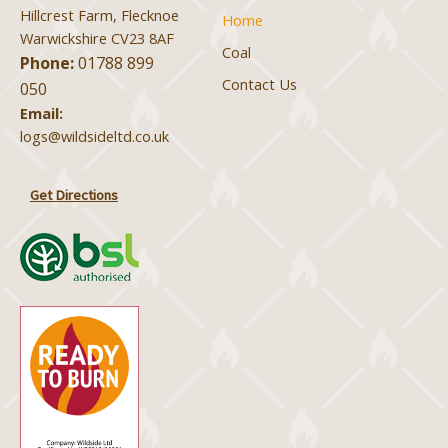
Hillcrest Farm, Flecknoe
Home
Warwickshire CV23 8AF
Coal
Phone:
01788 899
Contact Us
050
Email:
logs@wildsideltd.co.uk
Get Directions