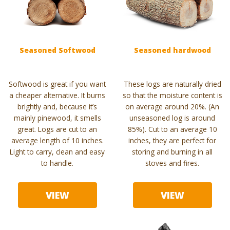
Seasoned Softwood
Seasoned hardwood
Softwood is great if you want
These logs are naturally dried
a cheaper alternative. It burns
so that the moisture content is
brightly and, because it’s
on average around 20%. (An
mainly pinewood, it smells
unseasoned log is around
great. Logs are cut to an
85%). Cut to an average 10
average length of 10 inches.
inches, they are perfect for
Light to carry, clean and easy
storing and burning in all
to handle.
stoves and fires.
VIEW
VIEW