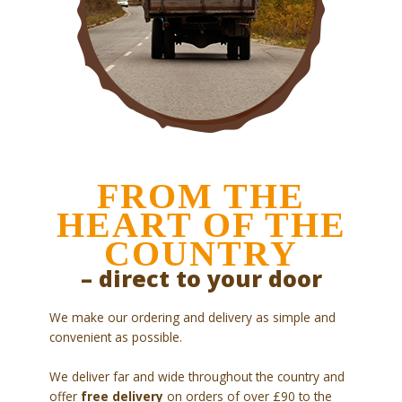
FROM THE
HEART OF THE
COUNTRY
– direct to your door
We make our ordering and delivery as simple and
convenient as possible.
We deliver far and wide throughout the country and
offer
free delivery
on orders of over £90 to the