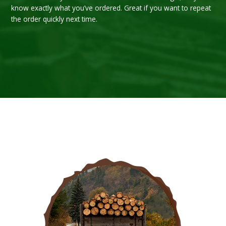
know exactly what you’ve ordered. Great if you want to repeat
the order quickly next time.