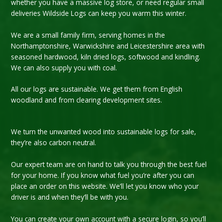
whether you have a massive log store, or need regular small
deliveries Wildside Logs can keep you warm this winter.
We are a small family firm, serving homes in the
Northamptonshire, Warwickshire and Leicestershire area with
seasoned hardwood, kiln dried logs, softwood and kindling.
We can also supply you with coal.
All our logs are sustainable. We get them from English
woodland and from clearing development sites.
We turn the unwanted wood into sustainable logs for sale,
they’re also carbon neutral.
Our expert team are on hand to talk you through the best fuel
for your home. If you know what fuel you’re after you can
place an order on this website. We’ll let you know who your
driver is and when they’ll be with you.
You can create your own account with a secure login, so you’ll