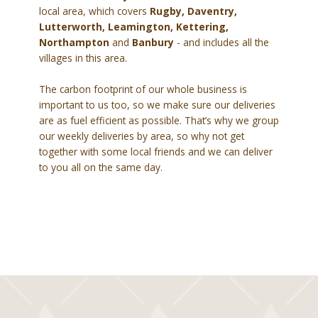
local area, which covers
Rugby, Daventry,
Lutterworth, Leamington, Kettering,
Northampton
and
Banbury
- and includes all the
villages in this area.
The carbon footprint of our whole business is
important to us too, so we make sure our deliveries
are as fuel efficient as possible. That’s why we group
our weekly deliveries by area, so why not get
together with some local friends and we can deliver
to you all on the same day.