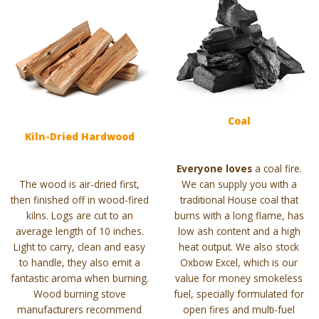
Coal
Kiln-Dried Hardwood
Everyone loves
a coal fire.
The wood is air-dried first,
We can supply you with a
then finished off in wood-fired
traditional House coal that
kilns. Logs are cut to an
burns with a long flame, has
average length of 10 inches.
low ash content and a high
Light to carry, clean and easy
heat output. We also stock
to handle, they also emit a
Oxbow Excel, which is our
fantastic aroma when burning.
value for money smokeless
Wood burning stove
fuel, specially formulated for
manufacturers recommend
open fires and multi-fuel