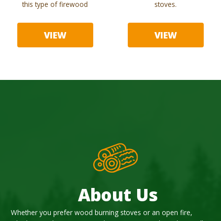
this type of firewood
stoves.
VIEW
VIEW
About Us
Whether you prefer wood burning stoves or an open fire,