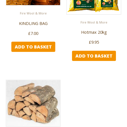
Fire Wool & More
Fire Wool & More
KINDLING BAG
Hotmax 20kg
£
7.00
£
9.95
ADD TO BASKET
ADD TO BASKET