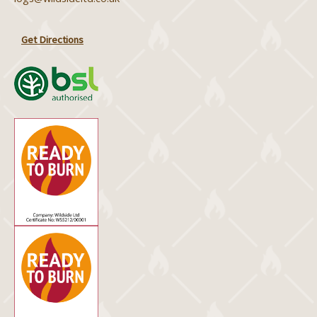
Get Directions