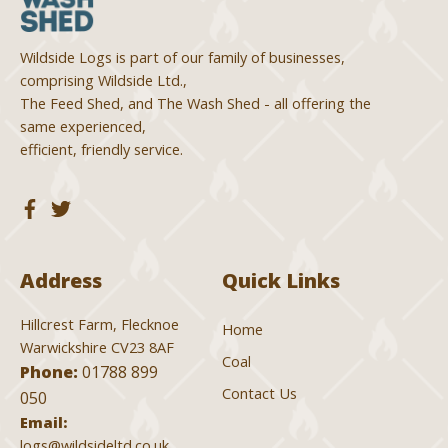
Wildside Logs is part of our family of businesses,
comprising Wildside Ltd.,
The Feed Shed, and The Wash Shed - all offering the
same experienced,
efficient, friendly service.
Address
Quick Links
Hillcrest Farm, Flecknoe
Home
Warwickshire CV23 8AF
Coal
Phone:
01788 899
Contact Us
050
Email:
logs@wildsideltd.co.uk