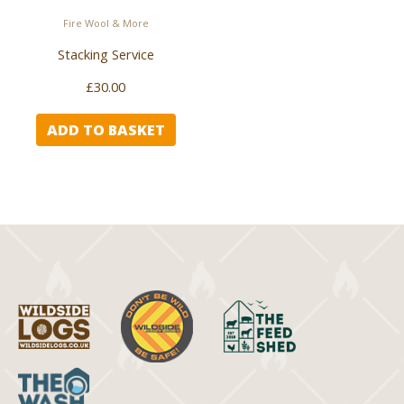
Fire Wool & More
Stacking Service
£
30.00
ADD TO BASKET