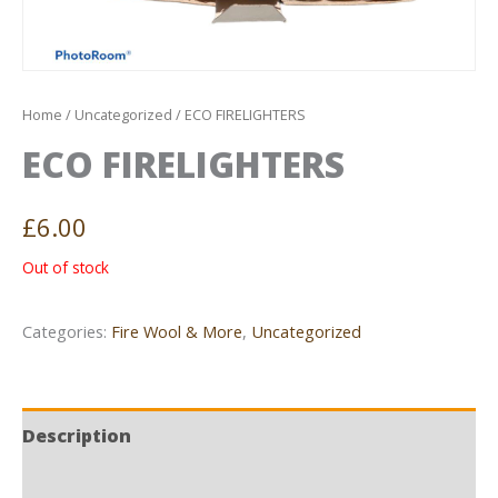
Home
/
Uncategorized
/ ECO FIRELIGHTERS
ECO FIRELIGHTERS
£
6.00
Out of stock
Categories:
Fire Wool & More
,
Uncategorized
Description
Reviews (0)