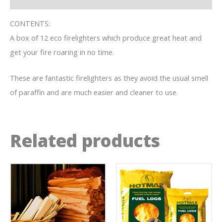
CONTENTS:
A box of 12 eco firelighters which produce great heat and
get your fire roaring in no time.
These are fantastic firelighters as they avoid the usual smell
of paraffin and are much easier and cleaner to use.
Related products