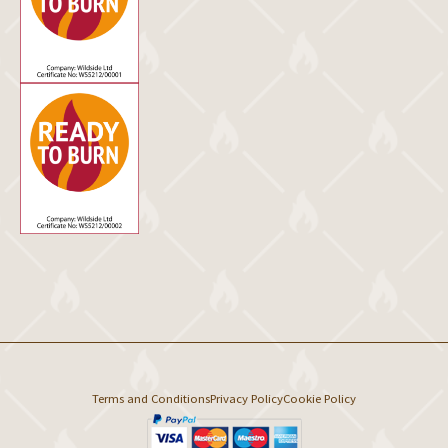
Terms and Conditions
Privacy Policy
Cookie Policy