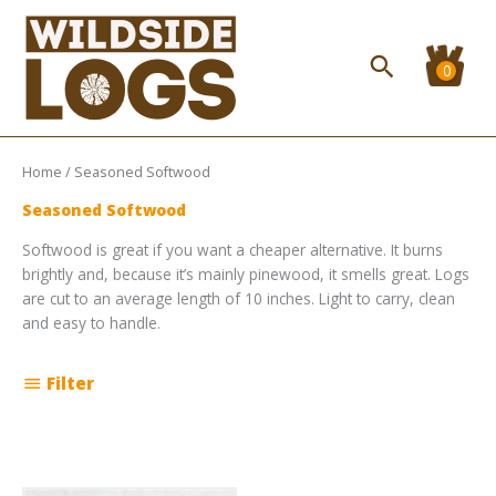
Skip
to
content
Search
Home
/ Seasoned Softwood
Seasoned Softwood
Softwood is great if you want a cheaper alternative. It burns
brightly and, because it’s mainly pinewood, it smells great. Logs
are cut to an average length of 10 inches. Light to carry, clean
and easy to handle.
Filter