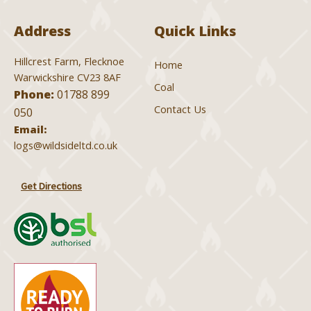
Address
Quick Links
Hillcrest Farm, Flecknoe
Home
Warwickshire CV23 8AF
Coal
Phone:
01788 899
Contact Us
050
Email:
logs@wildsideltd.co.uk
Get Directions