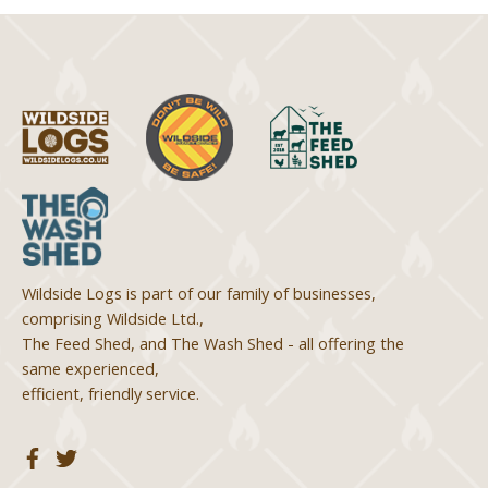
Wildside Logs is part of our family of businesses,
comprising Wildside Ltd.,
The Feed Shed, and The Wash Shed - all offering the
same experienced,
efficient, friendly service.