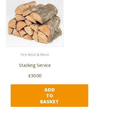
Fire Wool & More
Stacking Service
£
30.00
ADD
TO
BASKET